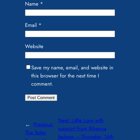
Name
*
Email
*
Website
Save my name, email, and website in
this browser for the next time I
comment.
Next:
Little Lore with
←
Previous:
support from Rihanna
The Soho
Jackson – Thursday, 16th