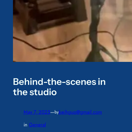
Behind-the-scenes in
the studio
May 7, 2025
—
beihguo@gmail.com
by
in
General