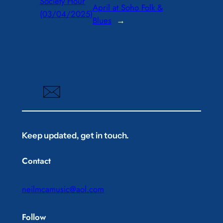
Society Hour
April at Soho Folk &
(03/04/2025)
Blues
→
Keep updated, get in touch.
Contact
neilmcamusic@aol.com
Follow