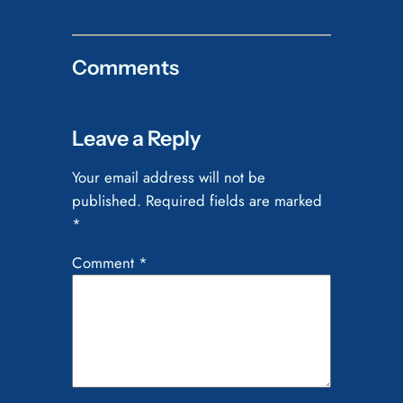
Comments
Leave a Reply
Your email address will not be
published.
Required fields are marked
*
Comment
*