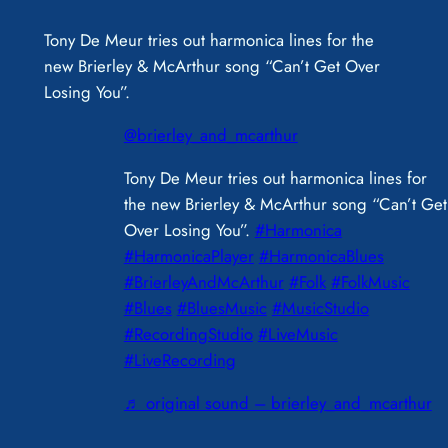
Tony De Meur tries out harmonica lines for the
new Brierley & McArthur song “Can’t Get Over
Losing You”.
@brierley_and_mcarthur
Tony De Meur tries out harmonica lines for
the new Brierley & McArthur song “Can’t Get
Over Losing You”.
#Harmonica
#HarmonicaPlayer
#HarmonicaBlues
#BrierleyAndMcArthur
#Folk
#FolkMusic
#Blues
#BluesMusic
#MusicStudio
#RecordingStudio
#LiveMusic
#LiveRecording
♬ original sound – brierley_and_mcarthur